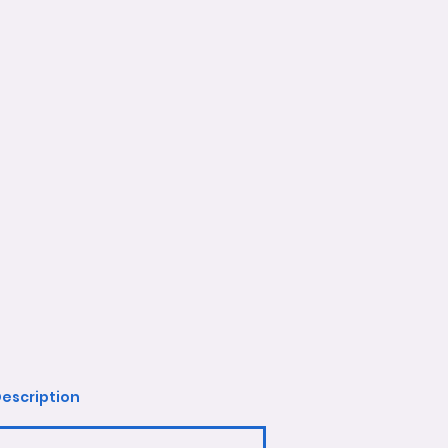
escription