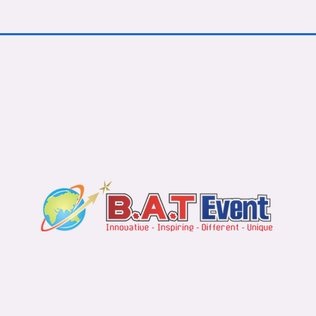
s
Contact u
Bali Office