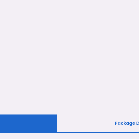
Package D