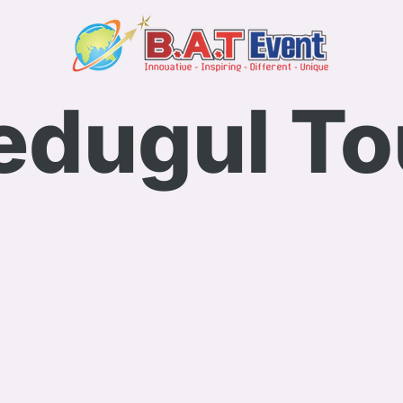
edugul To