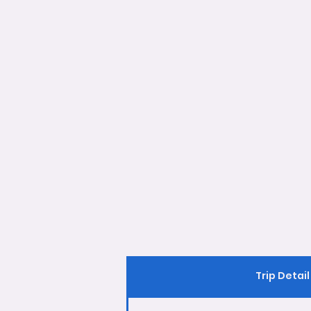
Trip Detail