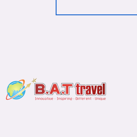
Find u
Jakarta Office